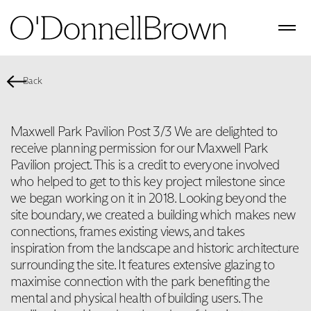
Back
Maxwell Park Pavilion Post 3/3 We are delighted to
receive planning permission for our Maxwell Park
Pavilion project. This is a credit to everyone involved
who helped to get to this key project milestone since
we began working on it in 2018. Looking beyond the
site boundary, we created a building which makes new
connections, frames existing views, and takes
inspiration from the landscape and historic architecture
surrounding the site. It features extensive glazing to
maximise connection with the park benefiting the
mental and physical health of building users. The