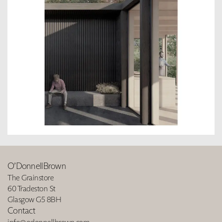
O’DonnellBrown
The Grainstore
60 Tradeston St
Glasgow G5 8BH
Contact