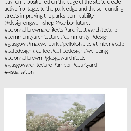
pavilion is positioned on the edge of the site to create
active frontages to the park edge and the surrounding
streets improving the park’s permeability.
@designengworkshop @carbonfutures
#odonnellbrownarchitects #architect #architecture
#communityarchitecture #community #design
#glasgow #maxwellpark #pollokshields #timber #cafe
#cafedesign #coffee #coffeedesign #wellbeing
#odonnellbrown #glasgowarchitects
#glasgowarchitecture #timber #courtyard
#visualisation