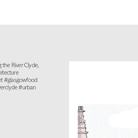
 the River Clyde,
itecture
ket #glasgowfood
verclyde #urban