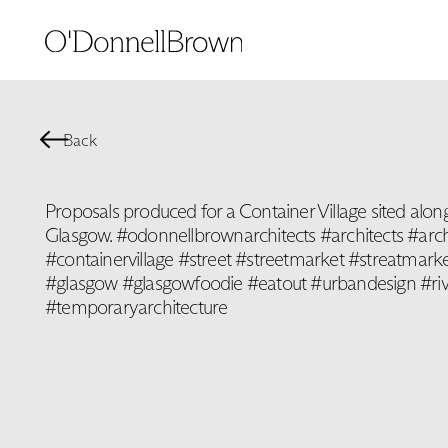
Back
Proposals produced for a Container Village sited along
Glasgow. #odonnellbrownarchitects #architects #arch
#containervillage #street #streetmarket #streatmar
#glasgow #glasgowfoodie #eatout #urbandesign #ri
#temporaryarchitecture