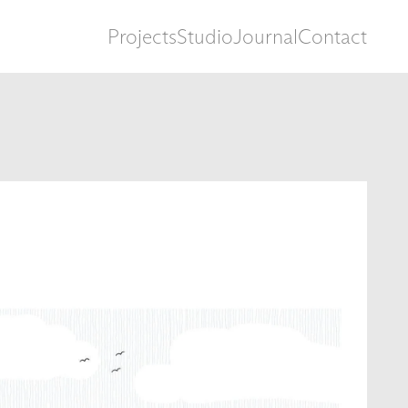
Projects
Studio
Journal
Contact