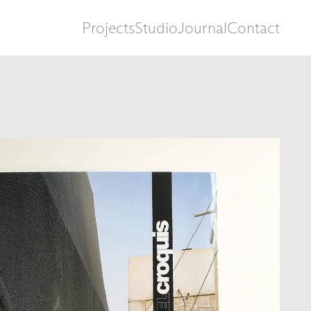
Projects
Studio
Journal
Contact