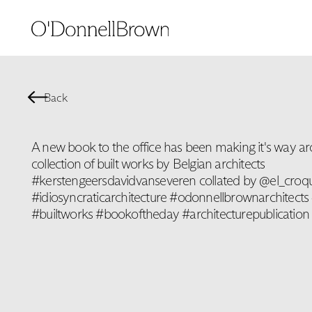
Back
A new book to the office has been making it's way ar
collection of built works by Belgian architects
#kerstengeersdavidvanseveren collated by @el_croqu
#idiosyncraticarchitecture #odonnellbrownarchitects 
#builtworks #bookoftheday #architecturepublication