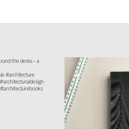
ound the desks - a
is #architecture
#architecturaldesign
 #architecturebooks