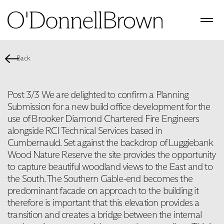
Back
Post 3/3 We are delighted to confirm a Planning
Submission for a new build office development for the
use of Brooker Diamond Chartered Fire Engineers
alongside RCI Technical Services based in
Cumbernauld. Set against the backdrop of Luggiebank
Wood Nature Reserve the site provides the opportunity
to capture beautiful woodland views to the East and to
the South. The Southern Gable-end becomes the
predominant facade on approach to the building it
therefore is important that this elevation provides a
transition and creates a bridge between the internal