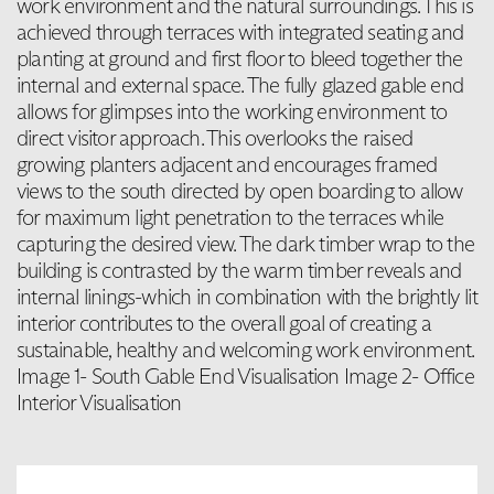
work environment and the natural surroundings. This is
achieved through terraces with integrated seating and
planting at ground and first floor to bleed together the
internal and external space. The fully glazed gable end
allows for glimpses into the working environment to
direct visitor approach. This overlooks the raised
growing planters adjacent and encourages framed
views to the south directed by open boarding to allow
for maximum light penetration to the terraces while
capturing the desired view. The dark timber wrap to the
building is contrasted by the warm timber reveals and
internal linings-which in combination with the brightly lit
interior contributes to the overall goal of creating a
sustainable, healthy and welcoming work environment.
Image 1- South Gable End Visualisation Image 2- Office
Interior Visualisation