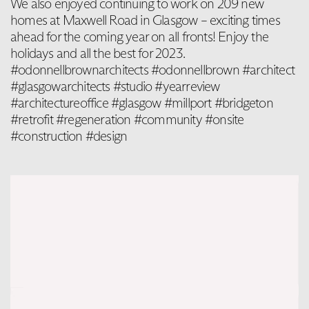
We also enjoyed continuing to work on 209 new
homes at Maxwell Road in Glasgow – exciting times
ahead for the coming year on all fronts! Enjoy the
holidays and all the best for 2023.
#odonnellbrownarchitects #odonnellbrown #architect
#glasgowarchitects #studio #yearreview
#architectureoffice #glasgow #millport #bridgeton
#retrofit #regeneration #community #onsite
#construction #design