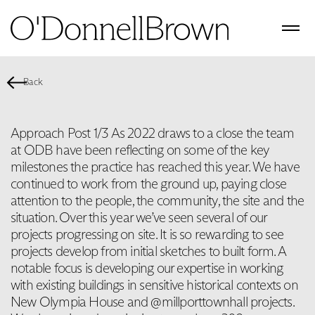
Back
Approach Post 1/3 As 2022 draws to a close the team
at ODB have been reflecting on some of the key
milestones the practice has reached this year. We have
continued to work from the ground up, paying close
attention to the people, the community, the site and the
situation. Over this year we’ve seen several of our
projects progressing on site. It is so rewarding to see
projects develop from initial sketches to built form. A
notable focus is developing our expertise in working
with existing buildings in sensitive historical contexts on
New Olympia House and @millporttownhall projects.