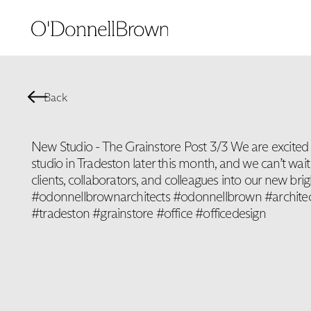
Back
New Studio - The Grainstore Post 3/3 We are excited
studio in Tradeston later this month, and we can’t wa
clients, collaborators, and colleagues into our new bri
#odonnellbrownarchitects #odonnellbrown #architec
#tradeston #grainstore #office #officedesign