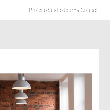
Projects
Studio
Journal
Contact