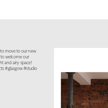
 to move to our new
it to welcome our
ght and airy space!
ts #glasgow #studio