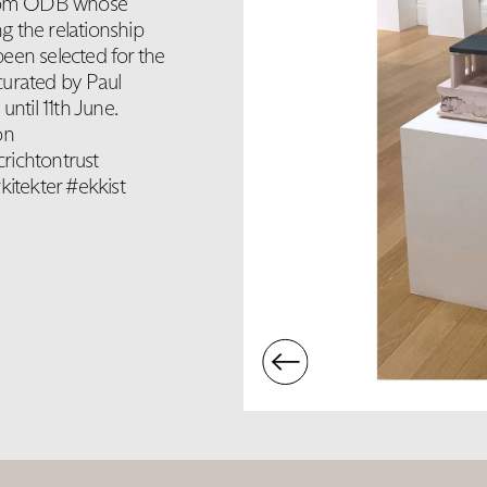
 from ODB whose
g the relationship
een selected for the
curated by Paul
ntil 11th June.
on
richtontrust
itekter #ekkist