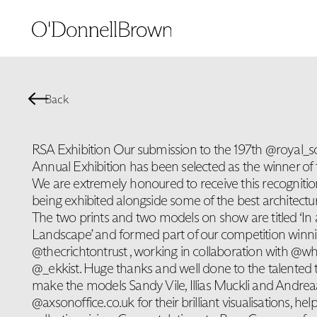
Back
RSA Exhibition Our submission to the 197th @royal_
Annual Exhibition has been selected as the winner of t
We are extremely honoured to receive this recogniti
being exhibited alongside some of the best architectura
The two prints and two models on show are titled ‘In
Landscape’ and formed part of our competition winni
@thecrichtontrust , working in collaboration with @wh
@_ekkist. Huge thanks and well done to the talented
make the models Sandy Vile, Illias Muckli and Andreaa
@axsonoffice.co.uk for their brilliant visualisations, he