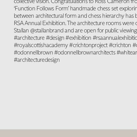
collective vision. Congratulations to Ross Cameron
‘Function Follows Form’ handmade chess set explorin
between architectural form and chess hierarchy has b
RSA Annual Exhibition. The architecture rooms were 
Stallan @stallanbrand and are open for public viewing u
#architecture #design #exhibition #rsaannualexhibiti
#royalscottishacademy #crichtonproject #crichton #c
#odonnellbrown #odonnellbrownarchitects #whiteark
#architecturedesign