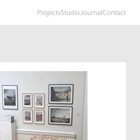
Projects
Studio
Journal
Contact