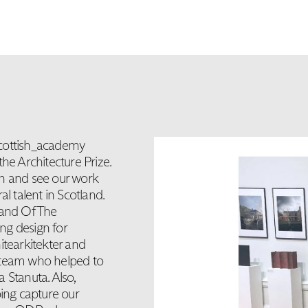
scottish_academy
he Architecture Prize.
on and see our work
l talent in Scotland.
 and Of The
ng design for
itearkitekter and
 team who helped to
 Stanuta. Also,
lping capture our