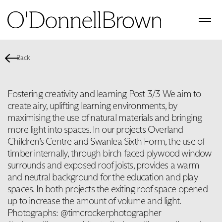
Back
Fostering creativity and learning Post 3/3 We aim to
create airy, uplifting learning environments, by
maximising the use of natural materials and bringing
more light into spaces. In our projects Overland
Children’s Centre and Swanlea Sixth Form, the use of
timber internally, through birch faced plywood window
surrounds and exposed roof joists, provides a warm
and neutral background for the education and play
spaces. In both projects the exiting roof space opened
up to increase the amount of volume and light.
Photographs: @timcrockerphotographer