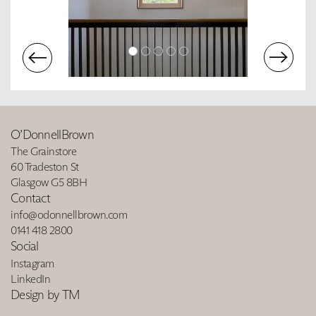
O’DonnellBrown
The Grainstore
60 Tradeston St
Glasgow G5 8BH
Contact
info@odonnellbrown.com
0141 418 2800
Social
Instagram
LinkedIn
Design by TM