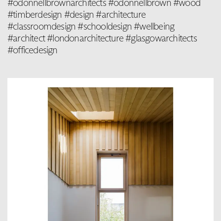
#odonnellbrownarchitects #odonnellbrown #wood
#timberdesign #design #architecture
#classroomdesign #schooldesign #wellbeing
#architect #londonarchitecture #glasgowarchitects
#officedesign