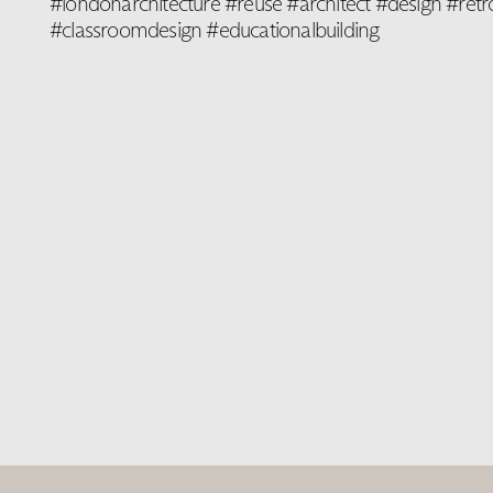
#londonarchitecture #reuse #architect #design #retro
#classroomdesign #educationalbuilding