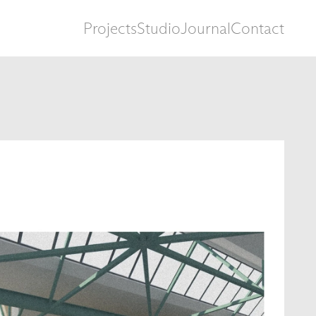
Projects
Studio
Journal
Contact