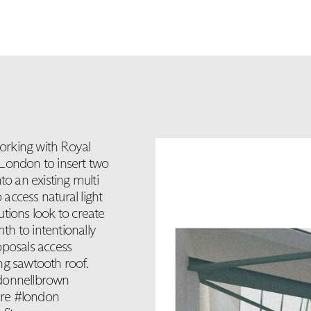
orking with Royal
 London to insert two
to an existing multi
 access natural light
lutions look to create
mth to intentionally
roposals access
ing sawtooth roof.
odonnellbrown
ure #london