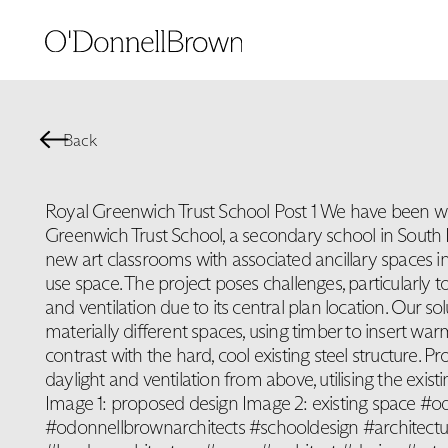
Back
Royal Greenwich Trust School Post 1 We have been w
Greenwich Trust School, a secondary school in South
new art classrooms with associated ancillary spaces in
use space. The project poses challenges, particularly to
and ventilation due to its central plan location. Our so
materially different spaces, using timber to insert war
contrast with the hard, cool existing steel structure. P
daylight and ventilation from above, utilising the exist
Image 1: proposed design Image 2: existing space #
#odonnellbrownarchitects #schooldesign #architect