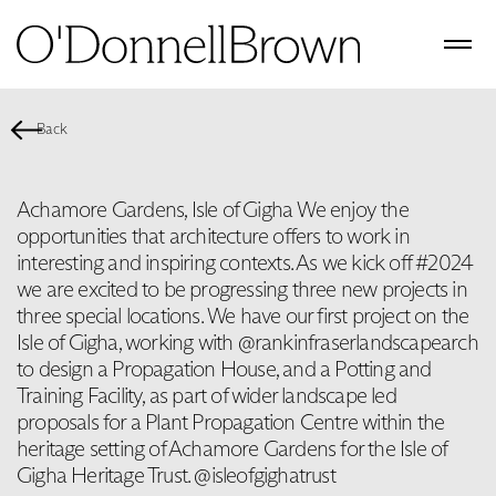
Back
Achamore Gardens, Isle of Gigha We enjoy the
opportunities that architecture offers to work in
interesting and inspiring contexts. As we kick off #2024
we are excited to be progressing three new projects in
three special locations. We have our first project on the
Isle of Gigha, working with @rankinfraserlandscapearch
to design a Propagation House, and a Potting and
Training Facility, as part of wider landscape led
proposals for a Plant Propagation Centre within the
heritage setting of Achamore Gardens for the Isle of
Gigha Heritage Trust. @isleofgighatrust