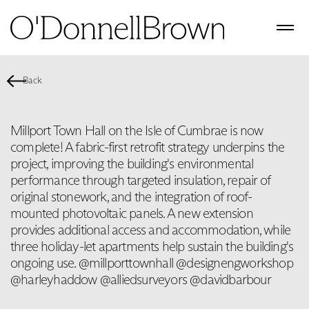
Back
Millport Town Hall on the Isle of Cumbrae is now
complete! A fabric-first retrofit strategy underpins the
project, improving the building's environmental
performance through targeted insulation, repair of
original stonework, and the integration of roof-
mounted photovoltaic panels. A new extension
provides additional access and accommodation, while
three holiday-let apartments help sustain the building's
ongoing use. @millporttownhall @designengworkshop
@harleyhaddow @alliedsurveyors @davidbarbour