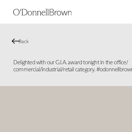
Back
Delighted with our G.I.A. award tonight in the office/
commercial/industrial/retail category. #odonnellbrow