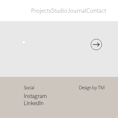
Projects
Studio
Journal
Contact
Social
Design by TM
Instagram
LinkedIn