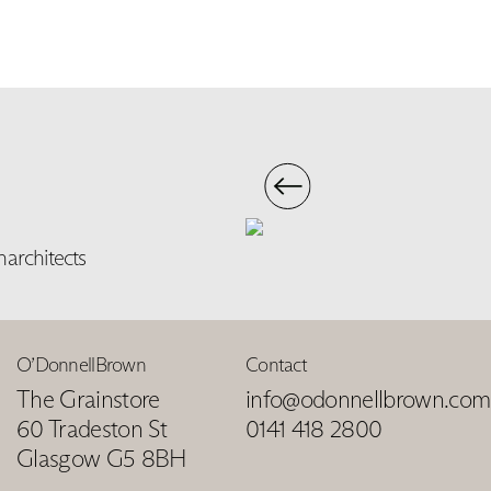
narchitects
O’DonnellBrown
Contact
The Grainstore
info@odonnellbrown.com
60 Tradeston St
0141 418 2800
Glasgow G5 8BH