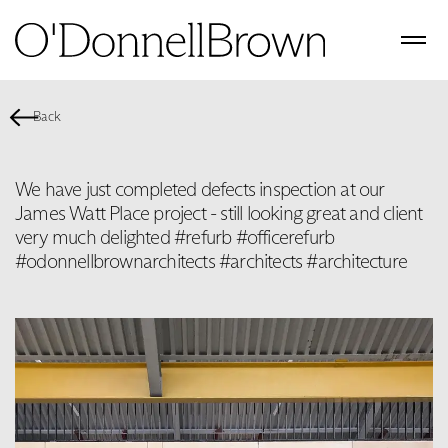
Back
We have just completed defects inspection at our
James Watt Place project - still looking great and client
very much delighted #refurb #officerefurb
#odonnellbrownarchitects #architects #architecture