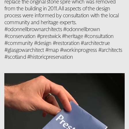
replace the original stone spire which was removed
from the building in 2011. All aspects of the design
process were informed by consultation with the local
community and heritage experts.
#odonnellbrownarchitects #odonnellbrown
#conservation #prestwick #heritage #consultation
#community #design #restoration #architectrue
#glasgowarchitect #map #workinprogress #architects
#scotland #historicpreservation