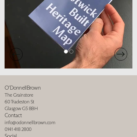
O’DonnellBrown
The Grainstore
60 Tradeston St
Glasgow G5 8BH
Contact
info@odonnellbrown.com
0141 418 2800
Social