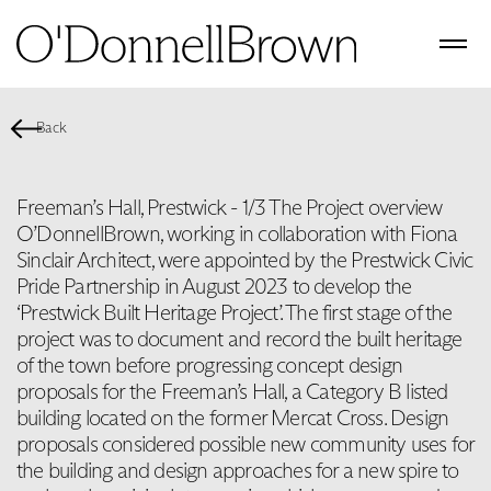
Back
Freeman’s Hall, Prestwick - 1/3 The Project overview
O’DonnellBrown, working in collaboration with Fiona
Sinclair Architect, were appointed by the Prestwick Civic
Pride Partnership in August 2023 to develop the
‘Prestwick Built Heritage Project’. The first stage of the
project was to document and record the built heritage
of the town before progressing concept design
proposals for the Freeman’s Hall, a Category B listed
building located on the former Mercat Cross. Design
proposals considered possible new community uses for
the building and design approaches for a new spire to