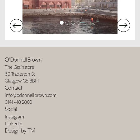
O’DonnellBrown
The Grainstore
60 Tradeston St
Glasgow G5 8BH
Contact
info@odonnellbrown.com
0141 418 2800
Social
Instagram
LinkedIn
Design by TM