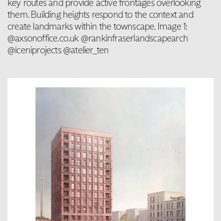
key routes and provide active frontages overlooking
them. Building heights respond to the context and
create landmarks within the townscape. Image 1:
@axsonoffice.co.uk @rankinfraserlandscapearch
@iceniprojects @atelier_ten