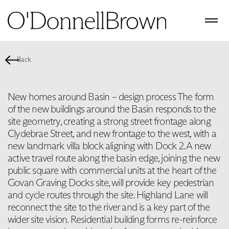
Back
New homes around Basin – design process The form
of the new buildings around the Basin responds to the
site geometry, creating a strong street frontage along
Clydebrae Street, and new frontage to the west, with a
new landmark villa block aligning with Dock 2. A new
active travel route along the basin edge, joining the new
public square with commercial units at the heart of the
Govan Graving Docks site, will provide key pedestrian
and cycle routes through the site. Highland Lane will
reconnect the site to the river and is a key part of the
wider site vision. Residential building forms re-reinforce