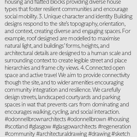
housing and flatted blocks providing diverse house
types that foster resilient communities and encourage
social mobility. 3. Unique character and identity Building
designs respond to the site’s topography, orientation,
and context, creating diverse and engaging spaces. For
example, roof designed are modelled to maximise
natural light, and buildings’ forms, heights, and
architectural details are designed to a human scale and
surrounding context to create legible street and place
hierarchies and frame city views. 4. Connected open
space and active travel We aim to provide connectivity
though the site, and to wider amenities encouraging
community integration and resilience. We carefully
design streets, landscaped courtyards and parking
spaces in wat that prevents cars from dominating and
encourages walking, cycling, and social interaction.
#odonnellbrownarchitects #odonnellbrown #housing
#scotland #glasgow #glasgowarchitects #regeneration
#community #architecturaldrawing #drawing #sketch