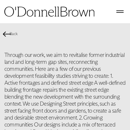
Back
Through our work, we aim to revitalise former industrial
land and long-term gap sites, reconnecting
communities. Here are a few of our previous
development feasibility studies striving to create: 1.
Active frontages and defined street edge A well-defined
building frontage repairs the existing street edge
blending the new development with the surrounding
context. We use Designing Street principles, such as
street facing front doors and gardens, to create a safe
and desirable street environment. 2. Growing
communities Our designs include a mix of terraced