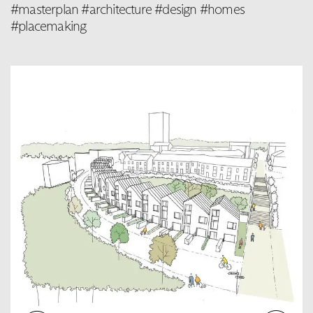
#masterplan #architecture #design #homes
#placemaking