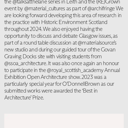
the @talksatthelane series in Leith and the (RE)Grown
event by @material_cultures as part of @archifringe We
are looking forward developing this area of research in
the practice with Historic Environment Scotland
throughout 2024. We also enjoyed having the
opportunity to discuss and debate Glasgow issues, as
part of a round table discussion at @materialsource’s
new studio and during our guided tour of the Govan
Graving Docks site with visiting students from
@ssoa_architecture. It was also once again an honour
to participate in the @royal_scottish_academy Annual
Exhibition Open Architecture show. 2023 was a
particularly special year for O’DonnellBrown as our
submitted works were awarded the ‘Best in
Architecture’ Prize.