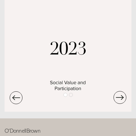
O’DonnellBrown