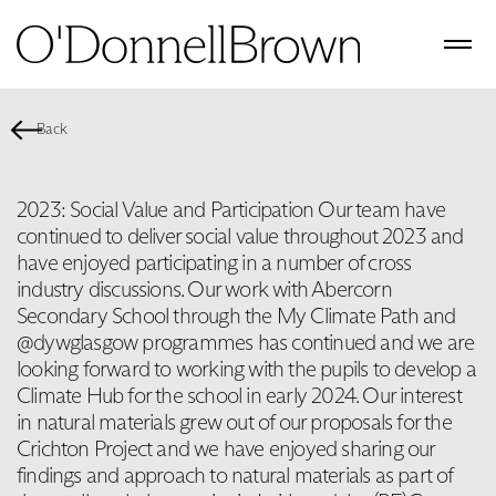
Back
2023: Social Value and Participation Our team have
continued to deliver social value throughout 2023 and
have enjoyed participating in a number of cross
industry discussions. Our work with Abercorn
Secondary School through the My Climate Path and
@dywglasgow programmes has continued and we are
looking forward to working with the pupils to develop a
Climate Hub for the school in early 2024. Our interest
in natural materials grew out of our proposals for the
Crichton Project and we have enjoyed sharing our
findings and approach to natural materials as part of