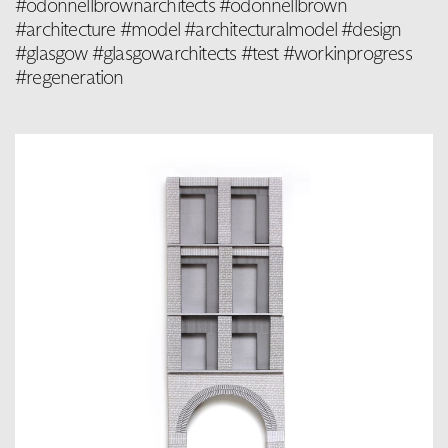
#odonnellbrownarchitects #odonnellbrown
#architecture #model #architecturalmodel #design
#glasgow #glasgowarchitects #test #workinprogress
#regeneration