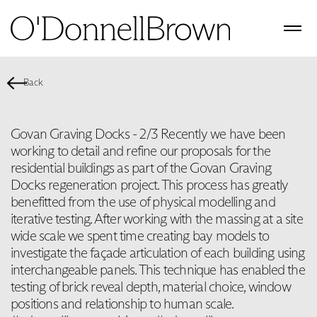
Back
Govan Graving Docks - 2/3 Recently we have been
working to detail and refine our proposals for the
residential buildings as part of the Govan Graving
Docks regeneration project. This process has greatly
benefitted from the use of physical modelling and
iterative testing. After working with the massing at a site
wide scale we spent time creating bay models to
investigate the façade articulation of each building using
interchangeable panels. This technique has enabled the
testing of brick reveal depth, material choice, window
positions and relationship to human scale.