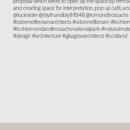
proposal which seeks to open up the space by removin
and creating space for interpretation, pop up café, and
@lucinsider @blythandblyth1848 @lomondtrossachs
#odonnellbrownarchitects #odonnellbrown #lochl
#lochlomondandtrossachsnationalpark #naturalmateri
#design #architecture #glasgowarchitects #scotland