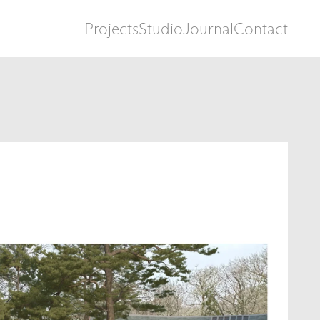
Projects
Studio
Journal
Contact