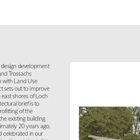
e design development
and Trossachs
on with Land Use
t sets out to improve
he east shores of Loch
ural brief is to
ofitting of the
the existing building
imately 20 years ago.
 celebrated in our