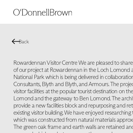
Back
Rowardennan Visitor Centre We are pleased to shar
of our project at Rowardennan in the Loch Lomond 
National Park which is being delivered in collaborati
Consultants, Blyth and Blyth, and Armours. The projec
visitor facilities at the popular tourist destination on t
Lomond and the gateway to Ben Lomond. The architect
provide a new facilities block and repurposing and retr
existing visitor building. We have enjoyed researching 
which was constructed from natural materials approx
The green oak frame and earth walls are retained and