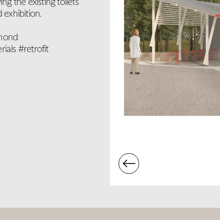
g the existing toilets
 exhibition.
omond
als #retrofit