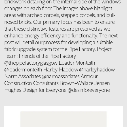
brickwork detailing on the internal side of the windows
changes on each floor. The images above highlight
areas with arched corbels, stepped corbels, and bull-
nosed bricks. Our primary focus has been to ensure
that these distinctive features are preserved as we
enhance energy efficiency and functionality. The next
post will detail our process for developing a suitable
fabric upgrade system for the Pipe Factory. Project
Team: Friends of the Pipe Factory
@thepipefactoryglasgow Loader Monteith
@loadermonteith Harley Haddow @harleyhaddow
Narro Associates @narroassociates Armour
Construction Consultants Brown+Wallace Jensen
Hughes Design for Everyone @desinforeveryone