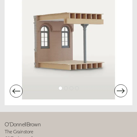
O’DonnellBrown
The Grainstore