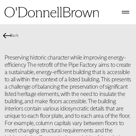
Back
Preserving historic character while improving energy-
efficiency The retrofit of the Pipe Factory aims to create
a sustainable, energy-efficient building that is accessible
to all within the context of a listed building. This presents
a challenge of balancing the preservation of significant
listed heritage elements, with the need to insulate the
building, and make floors accessible. The building
interiors contain various idiosyncratic details that are
unique to each floor plate, and to each area of the floor.
For example, column capitals vary between floors to
meet changing structural requirements and the