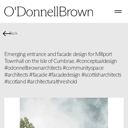
Back
Emerging entrance and facade design for Millport
Townhall on the Isle of Cumbrae. #conceptualdesign
#odonnellbrownarchitects #communityspace
#architects #facade #facadedesign #scottisharchitects
#scotland #architecturalthreshold