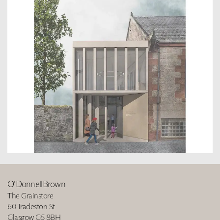
O’DonnellBrown
The Grainstore
60 Tradeston St
Glasgow G5 8BH