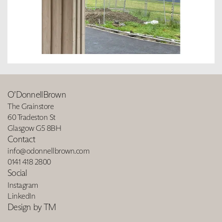
O’DonnellBrown
The Grainstore
60 Tradeston St
Glasgow G5 8BH
Contact
info@odonnellbrown.com
0141 418 2800
Social
Instagram
LinkedIn
Design by TM