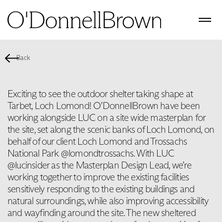
Back
Exciting to see the outdoor shelter taking shape at
Tarbet, Loch Lomond! O’DonnellBrown have been
working alongside LUC on a site wide masterplan for
the site, set along the scenic banks of Loch Lomond, on
behalf of our client Loch Lomond and Trossachs
National Park @lomondtrossachs. With LUC
@lucinsider as the Masterplan Design Lead, we’re
working together to improve the existing facilities
sensitively responding to the existing buildings and
natural surroundings, while also improving accessibility
and wayfinding around the site. The new sheltered