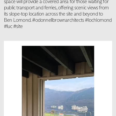
space will provide a covered area for those waiting for
public transport and ferries, offering scenic views from
its slope-top location across the site and beyond to
Ben Lomond. #odonnellbrownarchitects #lochlomond
#luc #site