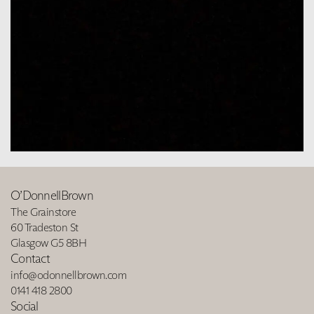
O’DonnellBrown
The Grainstore
60 Tradeston St
Glasgow G5 8BH
Contact
info@odonnellbrown.com
0141 418 2800
Social