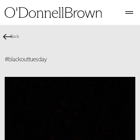
Back
#blackouttuesday