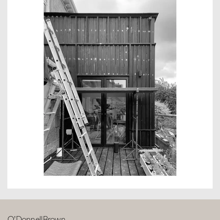
O’DonnellBrown