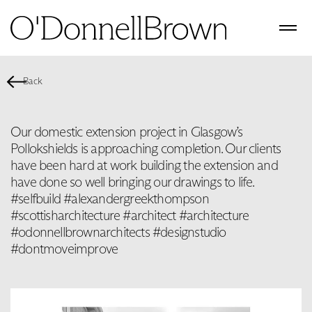
Back
Our domestic extension project in Glasgow’s
Pollokshields is approaching completion. Our clients
have been hard at work building the extension and
have done so well bringing our drawings to life.
#selfbuild #alexandergreekthompson
#scottisharchitecture #architect #architecture
#odonnellbrownarchitects #designstudio
#dontmoveimprove