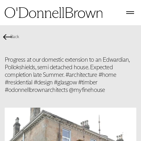
Back
Progress at our domestic extension to an Edwardian,
Pollokshields, semi detached house. Expected
completion late Summer. #architecture #home
#residential #design #glasgow #timber
#odonnellbrownarchitects @myfinehouse