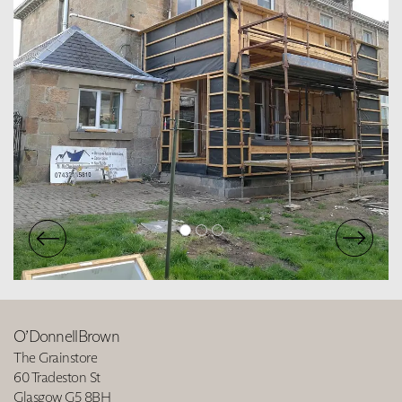
O’DonnellBrown
The Grainstore
60 Tradeston St
Glasgow G5 8BH