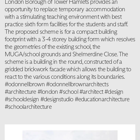
London Borough of Tower Hamlets provides an
opportunity to replace temporary accommodation
with a stimulating teaching environment with best
practice sixth form facilities for the students and staff.
The proposed scheme is for a compact building
footprint with a 3-4 storey building form which resolves
the geometries of the existing school, the
MUGA/school grounds and Shelmerdine Close. The
scheme is a building in the round, constructed of a
gridded brickwork facade which allows the building to
react to the various conditions along its boundaries.
#odonnellbrown #odonnellbrownarchitects
#architecture #london #school #architect #design
#schooldesign #designstudio #educationarchitecture
#schoolarchitecture