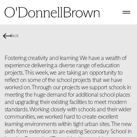
Back
Fostering creativity and learning We have a wealth of
experience delivering a diverse range of education
projects. This week, we are taking an opportunity to
reflect on some of the school projects that we have
worked on. Through our projects we support schools in
meeting the huge demand for additional school places
and upgrading their existing facilities to meet modern
standards. Working closely with schools and their wider
communities, we worked hard to create excellent
learning environments within tight urban sites. The new
sixth form extension to an existing Secondary School in