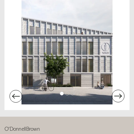
O’DonnellBrown