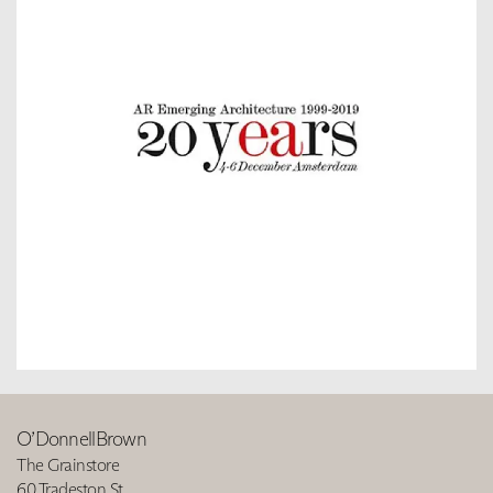
O’DonnellBrown
The Grainstore
60 Tradeston St