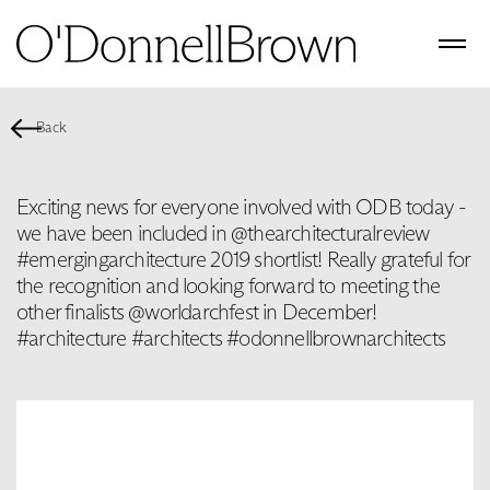
Back
Exciting news for everyone involved with ODB today -
we have been included in @thearchitecturalreview
#emergingarchitecture 2019 shortlist! Really grateful for
the recognition and looking forward to meeting the
other finalists @worldarchfest in December!
#architecture #architects #odonnellbrownarchitects