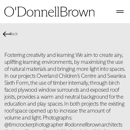
Back
Fostering creativity and learning We aim to create airy,
uplifting learning environments, by maximising the use
of natural materials and bringing more light into spaces.
In our projects Overland Children’s Centre and Swanlea
Sixth Form, the use of timber internally, through birch
faced plywood window surrounds and exposed roof
joists, provides a warm and neutral background for the
education and play spaces. In both projects the existing
roof space opened up to increase the amount of
volume and light. Photographs:
@timcrockerphotographer #odonnellbrownarchitects