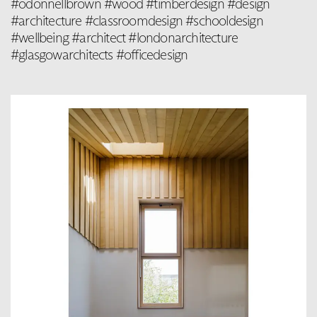
#odonnellbrown #wood #timberdesign #design
#architecture #classroomdesign #schooldesign
#wellbeing #architect #londonarchitecture
#glasgowarchitects #officedesign