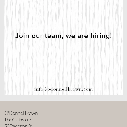
O’DonnellBrown
The Grainstore
60 Tradeston St