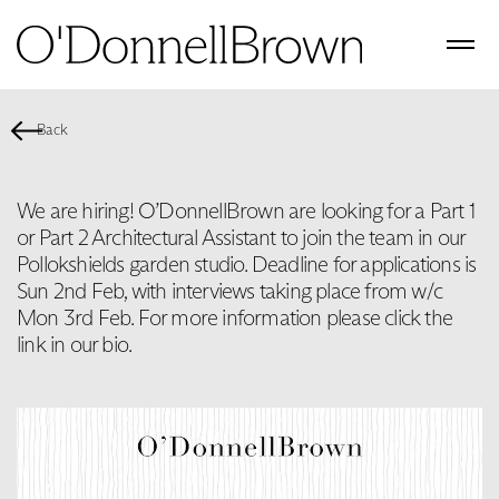
Back
We are hiring! O’DonnellBrown are looking for a Part 1
or Part 2 Architectural Assistant to join the team in our
Pollokshields garden studio. Deadline for applications is
Sun 2nd Feb, with interviews taking place from w/c
Mon 3rd Feb. For more information please click the
link in our bio.