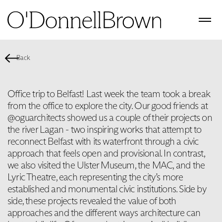
Back
Office trip to Belfast! Last week the team took a break
from the office to explore the city. Our good friends at
@oguarchitects showed us a couple of their projects on
the river Lagan - two inspiring works that attempt to
reconnect Belfast with its waterfront through a civic
approach that feels open and provisional. In contrast,
we also visited the Ulster Museum, the MAC, and the
Lyric Theatre, each representing the city’s more
established and monumental civic institutions. Side by
side, these projects revealed the value of both
approaches and the different ways architecture can