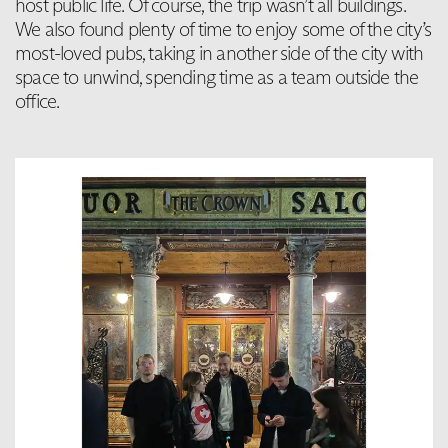
host public life. Of course, the trip wasn’t all buildings.
We also found plenty of time to enjoy some of the city’s
most-loved pubs, taking in another side of the city with
space to unwind, spending time as a team outside the
office.