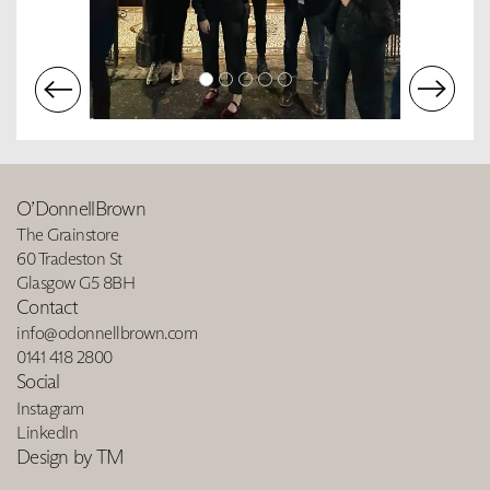
O’DonnellBrown
The Grainstore
60 Tradeston St
Glasgow G5 8BH
Contact
info@odonnellbrown.com
0141 418 2800
Social
Instagram
LinkedIn
Design by TM