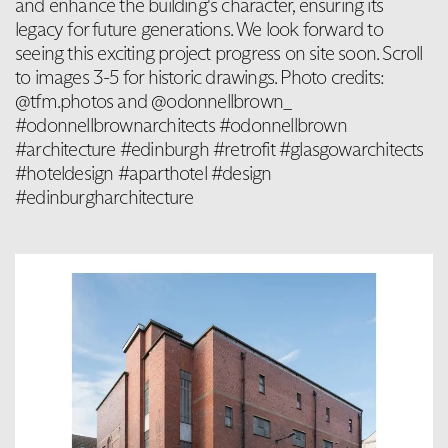
and enhance the building's character, ensuring its
legacy for future generations. We look forward to
seeing this exciting project progress on site soon. Scroll
to images 3-5 for historic drawings. Photo credits:
@tfm.photos and @odonnellbrown_
#odonnellbrownarchitects #odonnellbrown
#architecture #edinburgh #retrofit #glasgowarchitects
#hoteldesign #aparthotel #design
#edinburgharchitecture