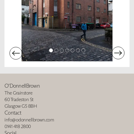
O’DonnellBrown
The Grainstore
60 Tradeston St
Glasgow G5 8BH
Contact
info@odonnellbrown.com
0141 418 2800
Social