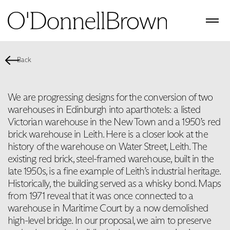
Back
We are progressing designs for the conversion of two
warehouses in Edinburgh into aparthotels: a listed
Victorian warehouse in the New Town and a 1950’s red
brick warehouse in Leith. Here is a closer look at the
history of the warehouse on Water Street, Leith. The
existing red brick, steel-framed warehouse, built in the
late 1950s, is a fine example of Leith’s industrial heritage.
Historically, the building served as a whisky bond. Maps
from 1971 reveal that it was once connected to a
warehouse in Maritime Court by a now demolished
high-level bridge. In our proposal, we aim to preserve