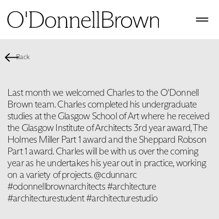
Back
Last month we welcomed Charles to the O'Donnell
Brown team. Charles completed his undergraduate
studies at the Glasgow School of Art where he received
the Glasgow Institute of Architects 3rd year award, The
Holmes Miller Part 1 award and the Sheppard Robson
Part 1 award. Charles will be with us over the coming
year as he undertakes his year out in practice, working
on a variety of projects. @cdunnarc
#odonnellbrownarchitects #architecture
#architecturestudent #architecturestudio