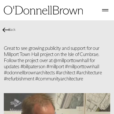
Back
Great to see growing publicity and support for our
Millport Town Hall project on the Isle of Cumbrae.
Follow the project over at @millporttownhall for
updates #billpaterson #millport #millporttownhall
#odonnellbrownarchitects #architect #architecture
#refurbishment #communityarchitecture