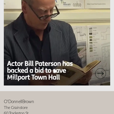
O’DonnellBrown
The Grainstore
60 Tradeston St