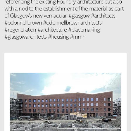
referencing the existing Foundry architecture but also
with a nod to the establishment of the material as part
of Glasgow’s new vernacular. #glasgow #architects
#odonnellbrown #odonnellbrownarchitects
#regeneration #architecture #placemaking
#glasgowarchitects #housing #mmr