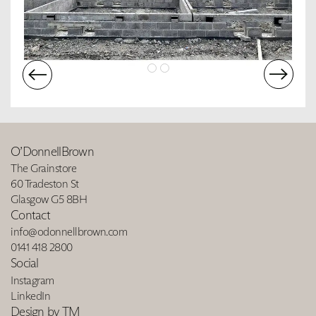
O’DonnellBrown
The Grainstore
60 Tradeston St
Glasgow G5 8BH
Contact
info@odonnellbrown.com
0141 418 2800
Social
Instagram
LinkedIn
Design by TM