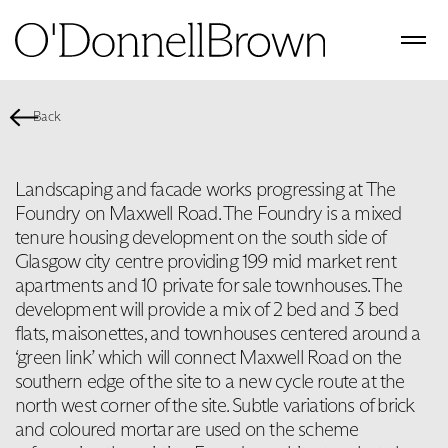
Back
Landscaping and facade works progressing at The
Foundry on Maxwell Road. The Foundry is a mixed
tenure housing development on the south side of
Glasgow city centre providing 199 mid market rent
apartments and 10 private for sale townhouses. The
development will provide a mix of 2 bed and 3 bed
flats, maisonettes, and townhouses centered around a
‘green link’ which will connect Maxwell Road on the
southern edge of the site to a new cycle route at the
north west corner of the site. Subtle variations of brick
and coloured mortar are used on the scheme