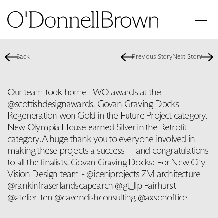
Back
Previous Story
Next Story
Our team took home TWO awards at the
@scottishdesignawards! Govan Graving Docks
Regeneration won Gold in the Future Project category.
New Olympia House earned Silver in the Retrofit
category. A huge thank you to everyone involved in
making these projects a success — and congratulations
to all the finalists! Govan Graving Docks: For New City
Vision Design team - @iceniprojects ZM architecture
@rankinfraserlandscapearch @gt_llp Fairhurst
@atelier_ten @cavendishconsulting @axsonoffice