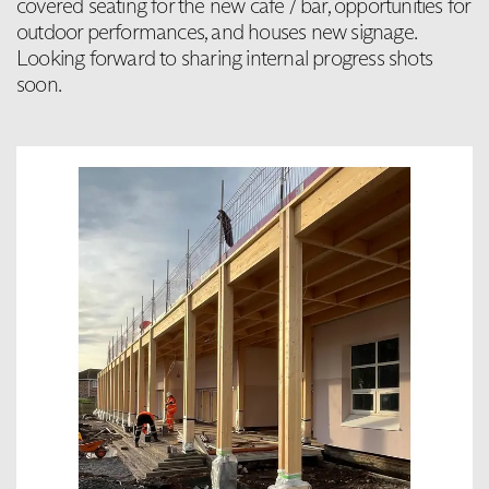
covered seating for the new cafe / bar, opportunities for
outdoor performances, and houses new signage.
Looking forward to sharing internal progress shots
soon.