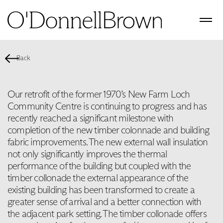
Back
Our retrofit of the former 1970’s New Farm Loch
Community Centre is continuing to progress and has
recently reached a significant milestone with
completion of the new timber colonnade and building
fabric improvements. The new external wall insulation
not only significantly improves the thermal
performance of the building but coupled with the
timber collonade the external appearance of the
existing building has been transformed to create a
greater sense of arrival and a better connection with
the adjacent park setting. The timber collonade offers