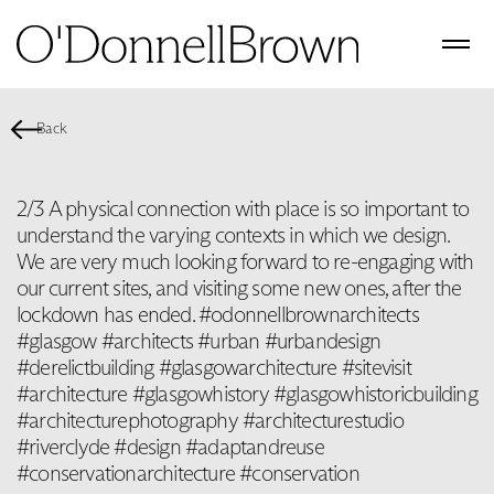
Back
2/3 A physical connection with place is so important to
understand the varying contexts in which we design. ‬
‪We are very much looking forward to re-engaging with
our current sites, and visiting some new ones, after the
lockdown has ended. #odonnellbrownarchitects
#glasgow #architects #urban #urbandesign
#derelictbuilding #glasgowarchitecture #sitevisit
#architecture #glasgowhistory #glasgowhistoricbuilding
#architecturephotography #architecturestudio
#riverclyde #design #adaptandreuse
#conservationarchitecture #conservation