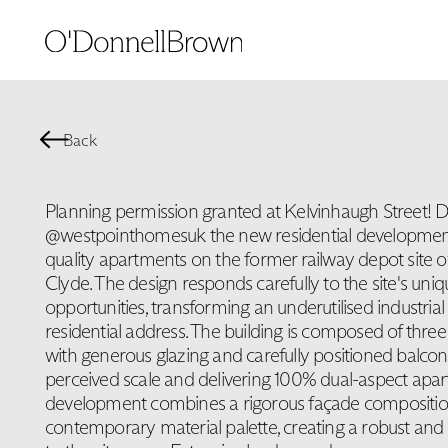
Back
Planning permission granted at Kelvinhaugh Street! D
@westpointhomesuk the new residential development w
quality apartments on the former railway depot site o
Clyde. The design responds carefully to the site's uni
opportunities, transforming an underutilised industrial 
residential address. The building is composed of three
with generous glazing and carefully positioned balconi
perceived scale and delivering 100% dual-aspect apa
development combines a rigorous façade compositio
contemporary material palette, creating a robust and 