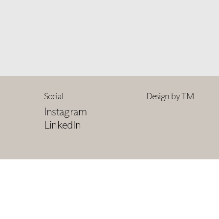
Social
Design by TM
Instagram
LinkedIn