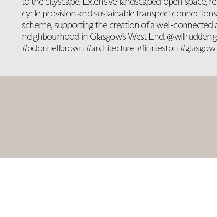
to the cityscape. Extensive landscaped open space, re
cycle provision and sustainable transport connection
scheme, supporting the creation of a well-connected
neighbourhood in Glasgow’s West End. @willruddeng
#odonnellbrown #architecture #finnieston #glasgow