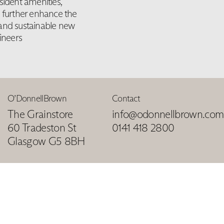
sident amenities,
s further enhance the
 and sustainable new
ineers
O’DonnellBrown
Contact
The Grainstore
info@odonnellbrown.com
60 Tradeston St
0141 418 2800
Glasgow G5 8BH