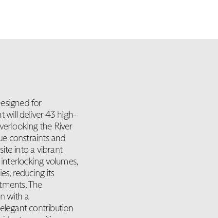
esigned for
ill deliver 43 high-
verlooking the River
que constraints and
site into a vibrant
 interlocking volumes,
es, reducing its
rtments. The
n with a
elegant contribution