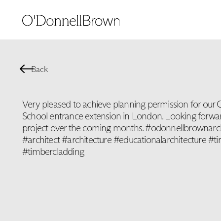
Back
Very pleased to achieve planning permission for our 
School entrance extension in London. Looking forwar
project over the coming months. #odonnellbrownarc
#architect #architecture #educationalarchitecture #t
#timbercladding