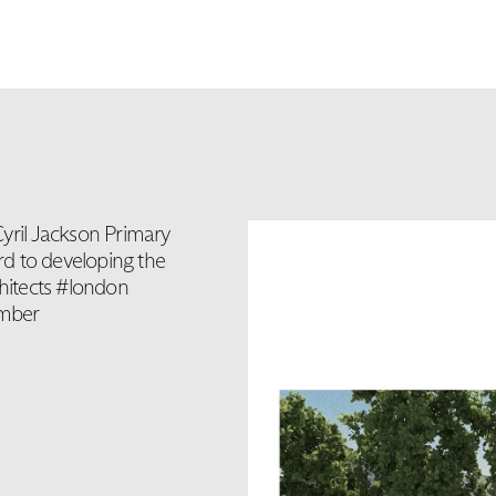
Cyril Jackson Primary
d to developing the
hitects #london
imber