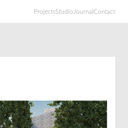
Projects
Studio
Journal
Contact