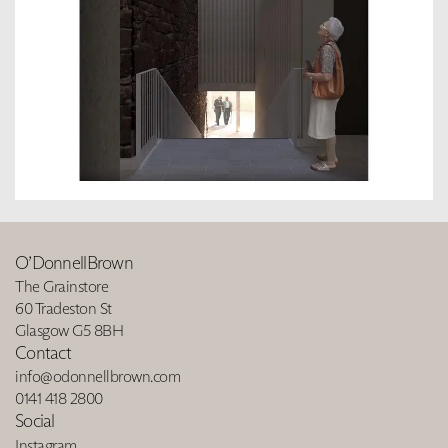
O’DonnellBrown
The Grainstore
60 Tradeston St
Glasgow G5 8BH
Contact
info@odonnellbrown.com
0141 418 2800
Social
Instagram