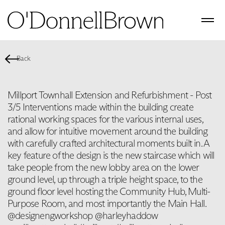
Back
Millport Townhall Extension and Refurbishment - Post
3/5 Interventions made within the building create
rational working spaces for the various internal uses,
and allow for intuitive movement around the building
with carefully crafted architectural moments built in. A
key feature of the design is the new staircase which will
take people from the new lobby area on the lower
ground level, up through a triple height space, to the
ground floor level hosting the Community Hub, Multi-
Purpose Room, and most importantly the Main Hall.
@designengworkshop @harleyhaddow