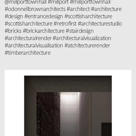
@millporttownhall #millport #millporttownhall
#odonnellbrownarchitects #architect #architecture
#design #entrancedesign #scottisharchitecture
#scottisharchitecture #retrofirst #architecturestudio
#bricks #brickarchitecture #stairdesign
#architecturalrender #architecturalvisualization
#architecturalvisualisation #atchitecturerender
#timberarchitecture