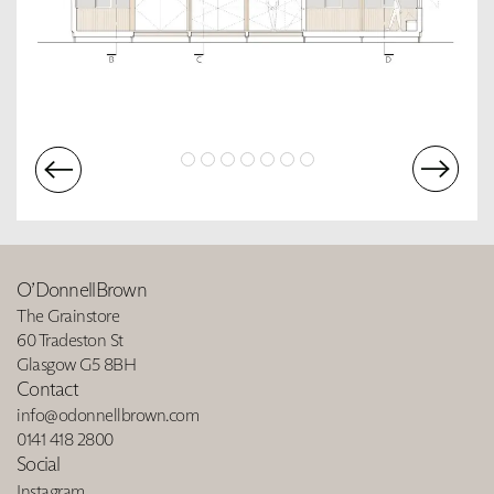
O’DonnellBrown
The Grainstore
60 Tradeston St
Glasgow G5 8BH
Contact
info@odonnellbrown.com
0141 418 2800
Social
Instagram