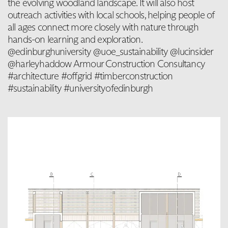
the evolving woodland landscape. It will also host
outreach activities with local schools, helping people of
all ages connect more closely with nature through
hands-on learning and exploration.
@edinburghuniversity @uoe_sustainability @lucinsider
@harleyhaddow Armour Construction Consultancy
#architecture #offgrid #timberconstruction
#sustainability #universityofedinburgh