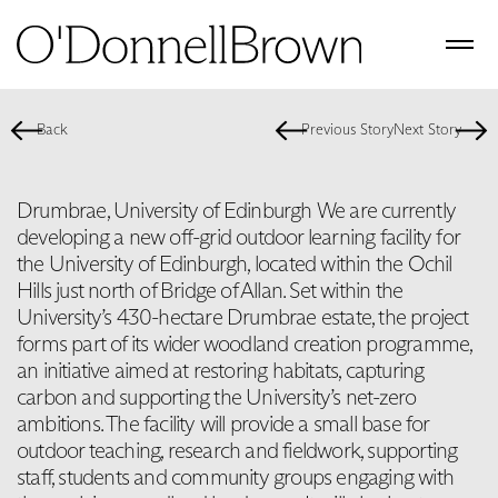
Back
Previous Story
Next Story
Drumbrae, University of Edinburgh We are currently
developing a new off-grid outdoor learning facility for
the University of Edinburgh, located within the Ochil
Hills just north of Bridge of Allan. Set within the
University’s 430-hectare Drumbrae estate, the project
forms part of its wider woodland creation programme,
an initiative aimed at restoring habitats, capturing
carbon and supporting the University’s net-zero
ambitions. The facility will provide a small base for
outdoor teaching, research and fieldwork, supporting
staff, students and community groups engaging with