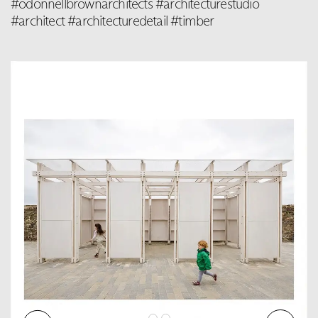
#odonnellbrownarchitects #architecturestudio
#architect #architecturedetail #timber