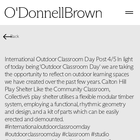
Back
International Outdoor Classroom Day Post 4/5 In light
of today being 'Outdoor Classroom Day' we are taking
the opportunity to reflect on outdoor learning spaces
we have created over the past few years. Calton Hill
Play Shelter Like the Community Classroom,
Collective’s play shelter utilises a flexible modular timber
system, employing a functional, rhythmic geometry
and design, and a kit of parts which can be easily
erected and demounted.
#internationaloutdoorclassroomday
#outdoorclassroomday #classroom #studio