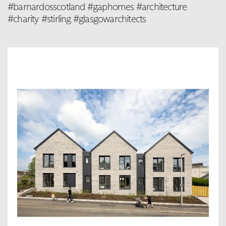
#barnardosscotland #gaphomes #architecture
#charity #stirling #glasgowarchitects