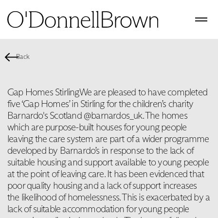
Back
Gap Homes Stirling ​ We are pleased to have completed
five ‘Gap Homes’ in Stirling for the children’s charity
Barnardo's Scotland @barnardos_uk. The homes
which are purpose-built houses for young people
leaving the care system are part of a wider programme
developed by Barnardo’s in response to the lack of
suitable housing and support available to young people
at the point of leaving care. It has been evidenced that
poor quality housing and a lack of support increases
the likelihood of homelessness. This is exacerbated by a
lack of suitable accommodation for young people