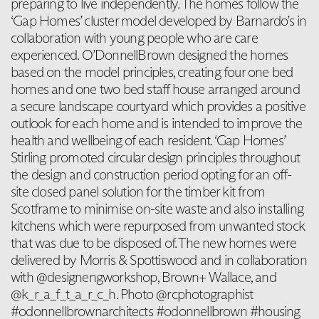
preparing to live independently. The homes follow the
‘Gap Homes’ cluster model developed by Barnardo’s in
collaboration with young people who are care
experienced. O’DonnellBrown designed the homes
based on the model principles, creating four one bed
homes and one two bed staff house arranged around
a secure landscape courtyard which provides a positive
outlook for each home and is intended to improve the
health and wellbeing of each resident. ‘Gap Homes’
Stirling promoted circular design principles throughout
the design and construction period opting for an off-
site closed panel solution for the timber kit from
Scotframe to minimise on-site waste and also installing
kitchens which were repurposed from unwanted stock
that was due to be disposed of. The new homes were
delivered by Morris & Spottiswood and in collaboration
with @designengworkshop, Brown+ Wallace, and
@k_r_a_f_t_a_r_c_h. Photo @rcphotographist
#odonnellbrownarchitects #odonnellbrown #housing