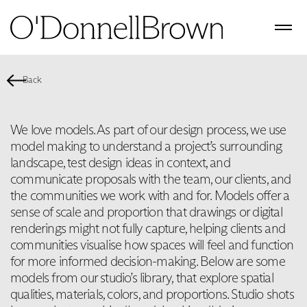
Back
We love models. As part of our design process, we use
model making to understand a project’s surrounding
landscape, test design ideas in context, and
communicate proposals with the team, our clients, and
the communities we work with and for. Models offer a
sense of scale and proportion that drawings or digital
renderings might not fully capture, helping clients and
communities visualise how spaces will feel and function
for more informed decision-making. Below are some
models from our studio’s library, that explore spatial
qualities, materials, colors, and proportions. Studio shots