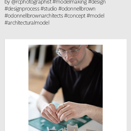
by @rcphotographist #modelmaking #design
#designprocess #studio #odonnellbrown
#odonnellbrownarchitects #concept #model
#architecturalmodel