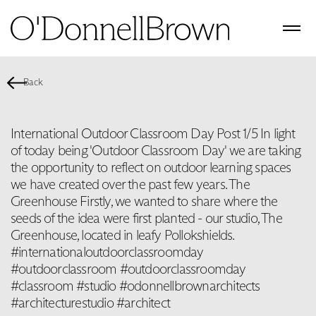
Back
International Outdoor Classroom Day Post 1/5 In light
of today being 'Outdoor Classroom Day' we are taking
the opportunity to reflect on outdoor learning spaces
we have created over the past few years. The
Greenhouse Firstly, we wanted to share where the
seeds of the idea were first planted - our studio, The
Greenhouse, located in leafy Pollokshields.
#internationaloutdoorclassroomday
#outdoorclassroom #outdoorclassroomday
#classroom #studio #odonnellbrownarchitects
#architecturestudio #architect