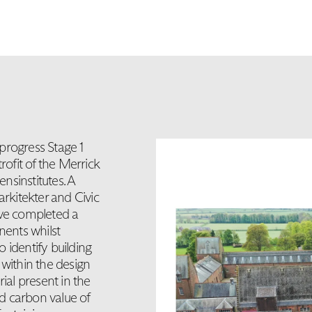
progress Stage 1
rofit of the Merrick
nsinstitutes. A
arkitekter and Civic
ave completed a
nents whilst
 identify building
within the design
ial present in the
d carbon value of