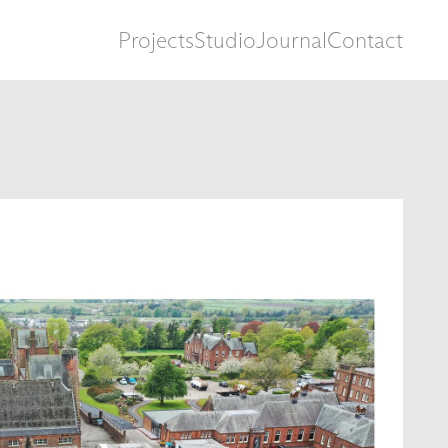
Projects
Studio
Journal
Contact