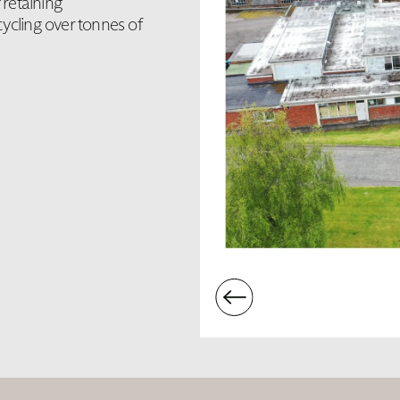
retaining
ycling over tonnes of