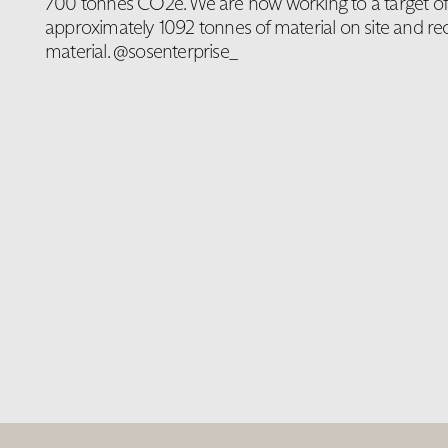
700 tonnes CO2e. We are now working to a target of 
approximately 1092 tonnes of material on site and rec
material. @sosenterprise_