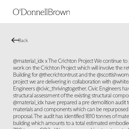
Back
@material_idx x The Crichton Project We continue to 
work on the Crichton Project which will involve the ret
Building for @thecrichtontrust and the @scottishwome
project we are delivering in collaboration with @white
Engineers @civic_thrivingtogether. Civic Engineers h
structural assessment of the existing structural compo
@material_idx have prepared a pre demolition audit to
materials and components which can be repurposed 
proposal. The audit has identified 1810 tonnes of mater
building which amounts to a total estimated embodie