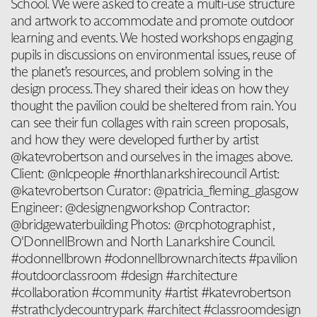
School. We were asked to create a multi-use structure
and artwork to accommodate and promote outdoor
learning and events. We hosted workshops engaging
pupils in discussions on environmental issues, reuse of
the planet’s resources, and problem solving in the
design process. They shared their ideas on how they
thought the pavilion could be sheltered from rain. You
can see their fun collages with rain screen proposals,
and how they were developed further by artist
@katevrobertson and ourselves in the images above.
Client: @nlcpeople #northlanarkshirecouncil Artist:
@katevrobertson Curator: @patricia_fleming_glasgow
Engineer: @designengworkshop Contractor:
@bridgewaterbuilding Photos: @rcphotographist ,
O'DonnellBrown and North Lanarkshire Council.
#odonnellbrown #odonnellbrownarchitects #pavilion
#outdoorclassroom #design #architecture
#collaboration #community #artist #katevrobertson
#strathclydecountrypark #architect #classroomdesign