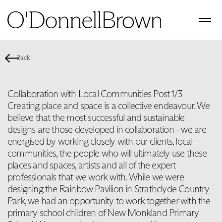
Back
Collaboration with Local Communities Post 1/3
Creating place and space is a collective endeavour. We
believe that the most successful and sustainable
designs are those developed in collaboration - we are
energised by working closely with our clients, local
communities, the people who will ultimately use these
places and spaces, artists and all of the expert
professionals that we work with. While we were
designing the Rainbow Pavilion in Strathclyde Country
Park, we had an opportunity to work together with the
primary school children of New Monkland Primary