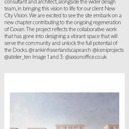
consultant and architect, alongside the wider design
team, in bringing this vision to life for our client New
City Vision. We are excited to see the site embark on a
new chapter contributing to the ongoing regeneration
of Govan. The project reflects the collaborative work
that has gone into designing a vibrant space that will
serve the community and unlock the full potential of
the Docks. @rankinfraserlandscapearch @iceniprojects
@atelier_ten Image 1 and 3: @axsonoffice.co.uk