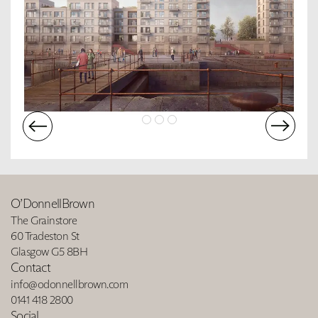
O’DonnellBrown
The Grainstore
60 Tradeston St
Glasgow G5 8BH
Contact
info@odonnellbrown.com
0141 418 2800
Social