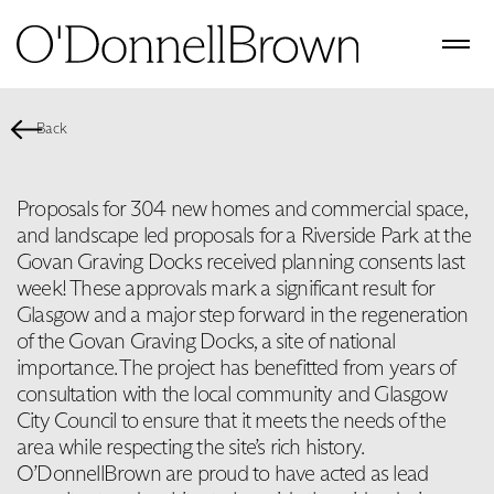
Back
Proposals for 304 new homes and commercial space,
and landscape led proposals for a Riverside Park at the
Govan Graving Docks received planning consents last
week! These approvals mark a significant result for
Glasgow and a major step forward in the regeneration
of the Govan Graving Docks, a site of national
importance. The project has benefitted from years of
consultation with the local community and Glasgow
City Council to ensure that it meets the needs of the
area while respecting the site’s rich history.
O’DonnellBrown are proud to have acted as lead