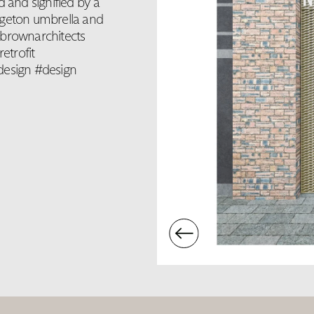
d and signified by a
dgeton umbrella and
lbrownarchitects
etrofit
design #design