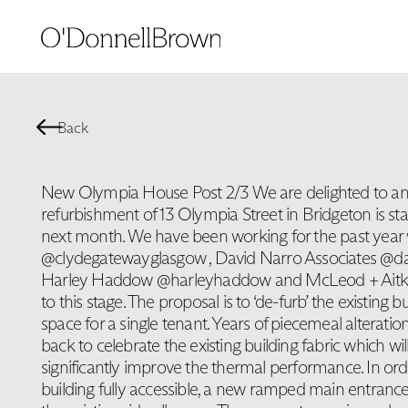
Back
New Olympia House Post 2/3 We are delighted to an
refurbishment of 13 Olympia Street in Bridgeton is sta
next month. We have been working for the past year
@clydegatewayglasgow , David Narro Associates @dav
Harley Haddow @harleyhaddow and McLeod + Aitken
to this stage. The proposal is to ‘de-furb’ the existing bu
space for a single tenant. Years of piecemeal alteration
back to celebrate the existing building fabric which wi
significantly improve the thermal performance. In or
building fully accessible, a new ramped main entrance