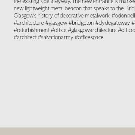
the existing side alleyway. The new entrance is marke
new lightweight metal beacon that speaks to the Bri
Glasgow’s history of decorative metalwork. #odonnel
#architecture #glasgow #bridgeton #clydegateway #r
#refurbishment #office #glasgowarchitecture #office
#architect #salvationarmy #officespace