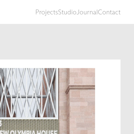
Projects
Studio
Journal
Contact