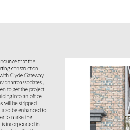
nounce that the
rting construction
 with Clyde Gateway
idnarroassociates ,
 to get the project
ilding into an office
s will be stripped
ll also be enhanced to
der to make the
 is incorporated in