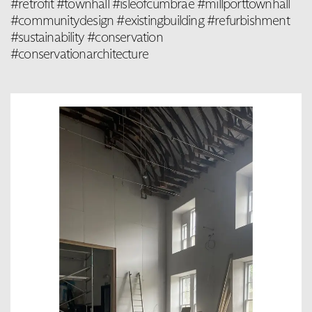
#retrofit #townhall #isleofcumbrae #millporttownhall
#communitydesign #existingbuilding #refurbishment
#sustainability #conservation
#conservationarchitecture