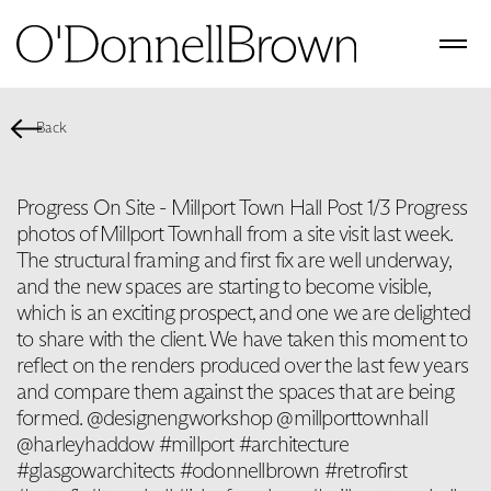
Back
Progress On Site - Millport Town Hall Post 1/3 Progress
photos of Millport Townhall from a site visit last week.
The structural framing and first fix are well underway,
and the new spaces are starting to become visible,
which is an exciting prospect, and one we are delighted
to share with the client. We have taken this moment to
reflect on the renders produced over the last few years
and compare them against the spaces that are being
formed. @designengworkshop @millporttownhall
@harleyhaddow #millport #architecture
#glasgowarchitects #odonnellbrown #retrofirst